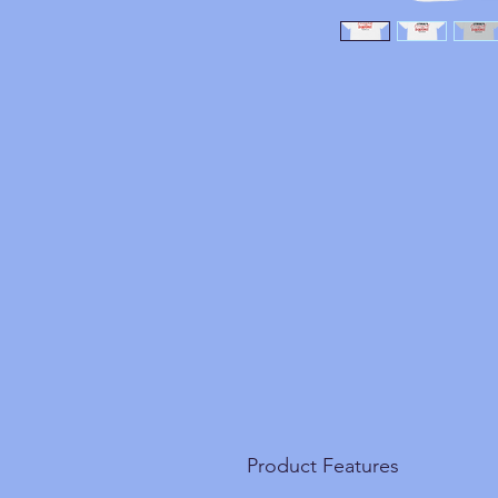
Product Features