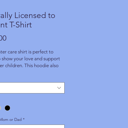
rally Licensed to
nt T-Shirt
Price
00
ter care shirt is perfect to
o show your love and support
ter children. This hoodie also
 great foster parent gift for
that wants to support foster
ness. GET YOURS TODAY!
This
 is made especially for you as
 you place an order. A portion
proceeds from this item benefit
programs and operations.
 Mom or Dad
*
ably, we are unable to accept