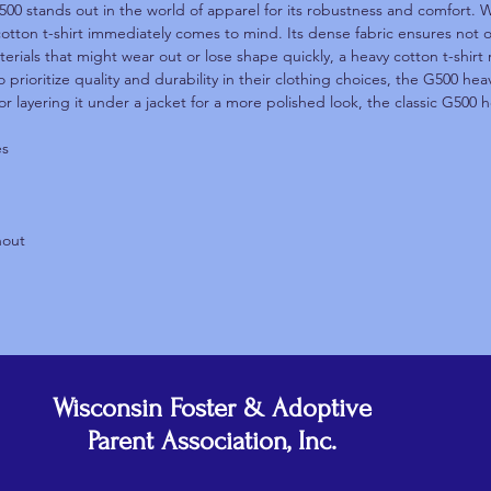
500 stands out in the world of apparel for its robustness and comfort. W
cotton t-shirt immediately comes to mind. Its dense fabric ensures not on
terials that might wear out or lose shape quickly, a heavy cotton t-shirt 
 prioritize quality and durability in their clothing choices, the G500 he
or layering it under a jacket for a more polished look, the classic G500 h
es
hout
Wisconsin Foster & Adoptive
Parent Association, Inc.