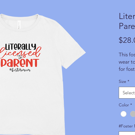
Lite
Pare
$28.
This fos
wear t
for fos
makes a
Size
*
anyone 
aware
Select
product
soon as
Color
*
of the 
WFAPA 
#Foster
Regrett