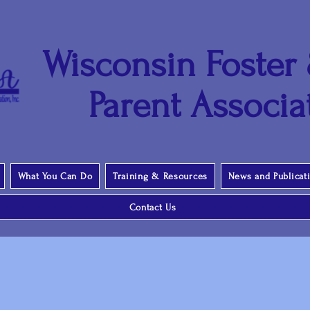
Wisconsin Foster
Parent Associat
What You Can Do
Training & Resources
News and Publicat
Contact Us