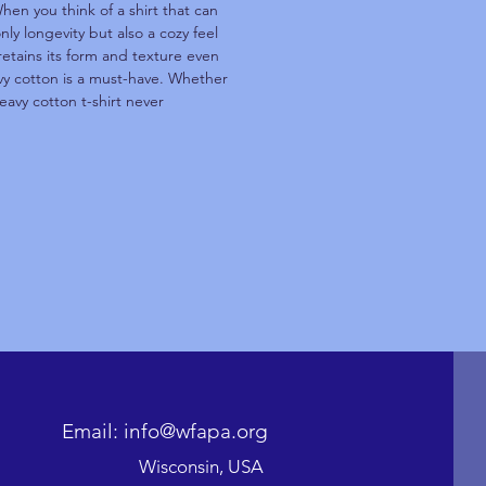
hen you think of a shirt that can
ly longevity but also a cozy feel
retains its form and texture even
avy cotton is a must-have. Whether
eavy cotton t-shirt never
Email: info@wfapa.org
Wisconsin, USA