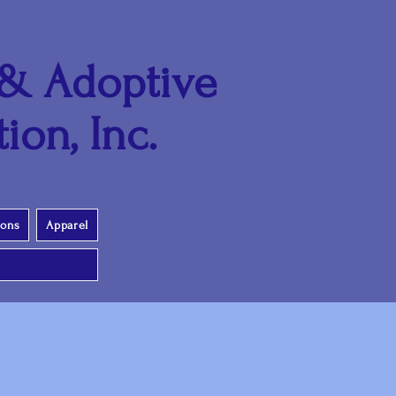
 & Adoptive
ion, Inc.
ions
Apparel