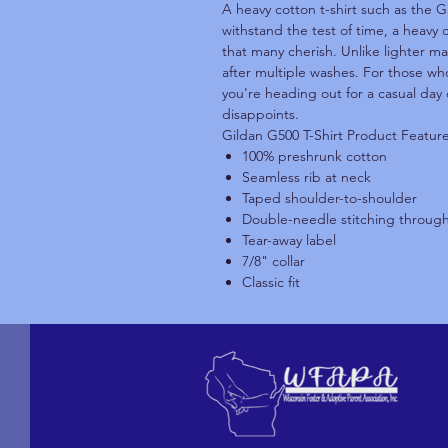
A heavy cotton t-shirt such as the G
withstand the test of time, a heavy 
that many cherish. Unlike lighter ma
after multiple washes. For those who
you're heading out for a casual day 
disappoints.
Gildan G500 T-Shirt Product Featur
100% preshrunk cotton
Seamless rib at neck
Taped shoulder-to-shoulder
Double-needle stitching throug
Tear-away label
7/8" collar
Classic fit