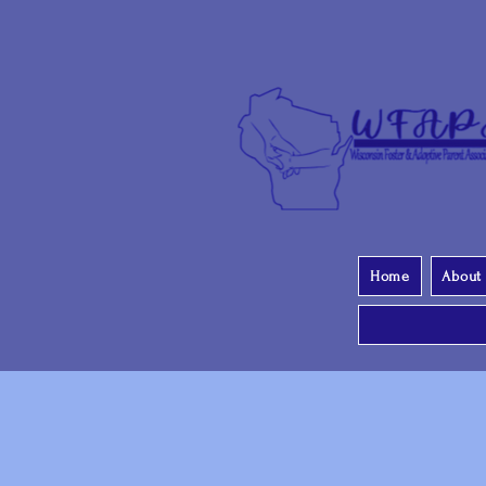
Home
About