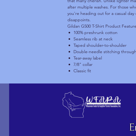
that many cherish. Unlike lighter ma
after multiple washes. For those who
you're heading out for a casual day 
disappoints.
Gildan G500 T-Shirt Product Featur
100% preshrunk cotton
Seamless rib at neck
Taped shoulder-to-shoulder
Double-needle stitching throug
Tear-away label
7/8" collar
Classic fit
E