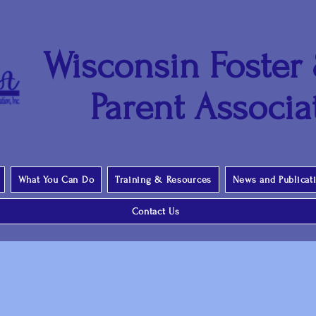
Wisconsin Foster
Parent Associat
What You Can Do
Training & Resources
News and Publicat
Contact Us