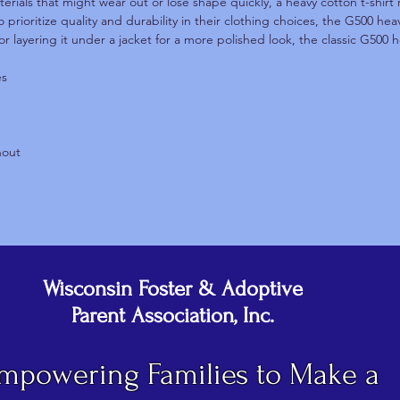
terials that might wear out or lose shape quickly, a heavy cotton t-shirt 
 prioritize quality and durability in their clothing choices, the G500 he
or layering it under a jacket for a more polished look, the classic G500 h
es
hout
Wisconsin Foster & Adoptive
Parent Association, Inc.
mpowering Families to Make a