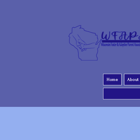
Home
About