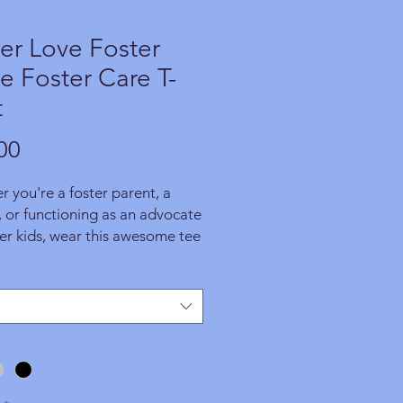
er Love Foster
 Foster Care T-
t
Price
00
 you're a foster parent, a
 or functioning as an advocate
ter kids, wear this awesome tee
ide and be an inspiring
e of the good that people can
the world. ORDER YOURS
 Each product is specially
r you upon placing an order,
ortion of the proceeds
ts WFAPA programs and