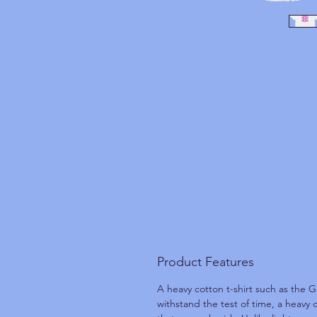
Product Features
A heavy cotton t-shirt such as the G
withstand the test of time, a heavy 