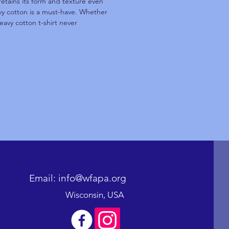
retains its form and texture even
avy cotton is a must-have. Whether
eavy cotton t-shirt never
Email: info@wfapa.org
Wisconsin, USA