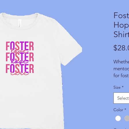
Fost
Hope
Shir
$28.
Whether
mentor,
for fos
with pr
Size
*
exampl
do in 
Select
TODAY!
made fo
Color
*
and a p
suppor