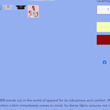
Quantity
operati
Unfort
accep
This is
Add t
to-orde
restock
incorre
hesitat
assured
That is
guaran
500 stands out in the world of apparel for its robustness and comfort. W
cotton t-shirt immediately comes to mind. Its dense fabric ensures not on