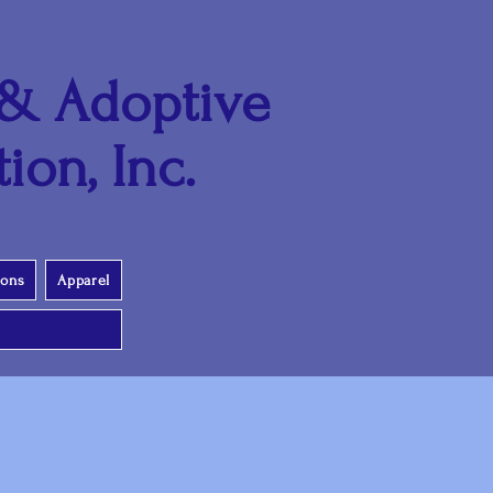
 & Adoptive
ion, Inc.
ions
Apparel