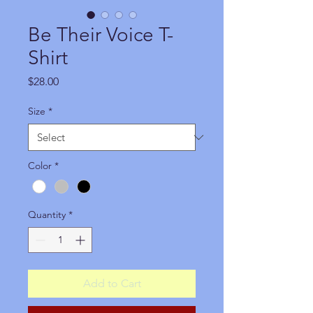
Be Their Voice T-
Shirt
Price
$28.00
Size
*
Color
*
Quantity
*
Add to Cart